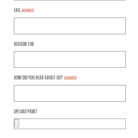
EAU
(REQUIRED)
REASON FOR
HOW DID YOU HEAR ABOUT US?
(REQUIRED)
UPLOAD PRINT