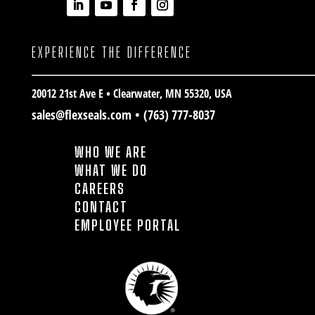
EXPERIENCE THE DIFFERENCE
20012 21st Ave E • Clearwater
, MN 55320, USA
sales@flexseals.com
•
(763) 777-8037
WHO WE ARE
WHAT WE DO
CAREERS
CONTACT
EMPLOYEE PORTAL