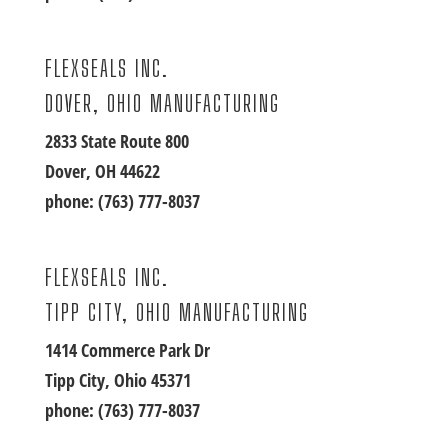
FLEXSEALS INC.
DOVER, OHIO MANUFACTURING
2833 State Route 800
Dover, OH 44622
phone:
(763) 777-8037
FLEXSEALS INC.
TIPP CITY, OHIO MANUFACTURING
1414 Commerce Park Dr
Tipp City, Ohio 45371
phone:
(763) 777-8037