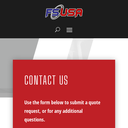
CONTACT US
Use the form below to submit a quote
request, or for any additional
questions.