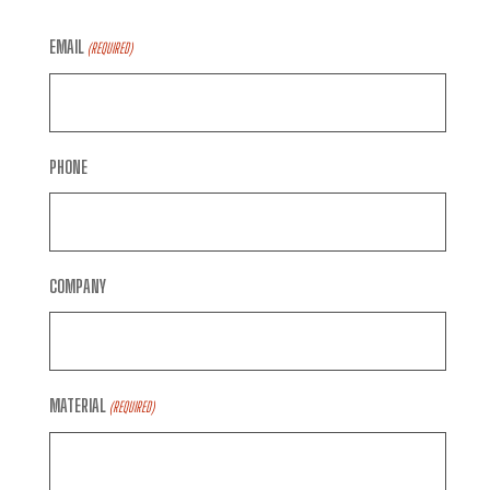
EMAIL
(REQUIRED)
PHONE
COMPANY
MATERIAL
(REQUIRED)