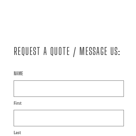
REQUEST A QUOTE / MESSAGE US:
NAME
First
Last