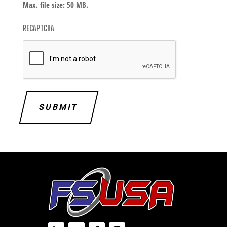
Max. file size: 50 MB.
RECAPTCHA