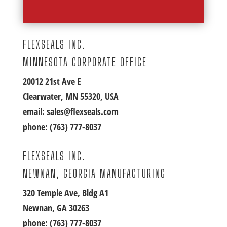
FLEXSEALS INC.
MINNESOTA CORPORATE OFFICE
20012 21st Ave E
Clearwater, MN 55320, USA
email:
sales@flexseals.com
phone:
(763) 777-8037
FLEXSEALS INC.
NEWNAN, GEORGIA MANUFACTURING
320 Temple Ave, Bldg A1
Newnan, GA 30263
phone:
(763) 777-8037