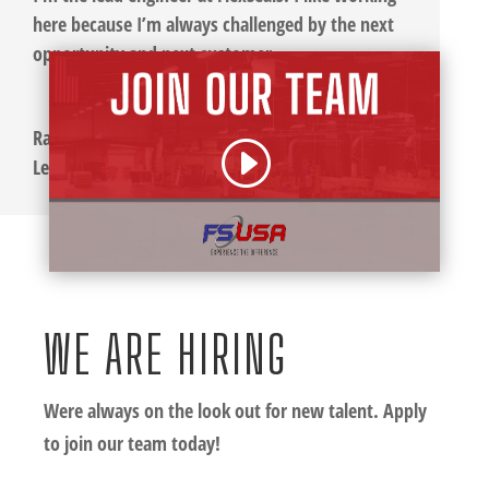
here because I’m always challenged by the next
opportunity and next customer.
Ray Hawley
Lead Engineer
WE ARE HIRING
Were always on the look out for new talent. Apply
to join our team today!