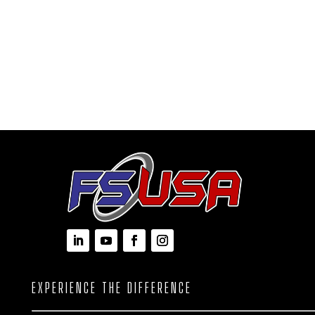
EXPERIENCE THE DIFFERENCE