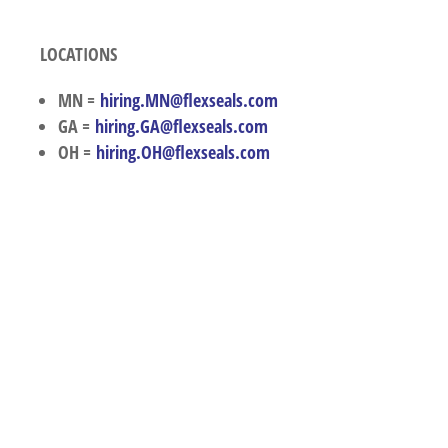
LOCATIONS
MN =
hiring.MN@flexseals.com
GA =
hiring.GA@flexseals.com
OH =
hiring.OH@flexseals.com