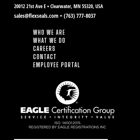
20012 21st Ave E • Clearwater
, MN 55320, USA
sales@flexseals.com
•
(763) 777-8037
WHO WE ARE
WHAT WE DO
CAREERS
CONTACT
EMPLOYEE PORTAL