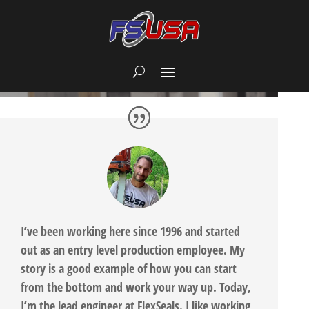
I’ve been working here since 1996 and started
out as an entry level production employee. My
story is a good example of how you can start
from the bottom and work your way up. Today,
I’m the lead engineer at FlexSeals. I like working