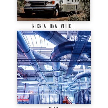
RECREATIONAL VEHICLE