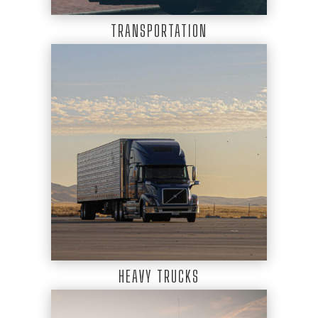
TRANSPORTATION
HEAVY TRUCKS