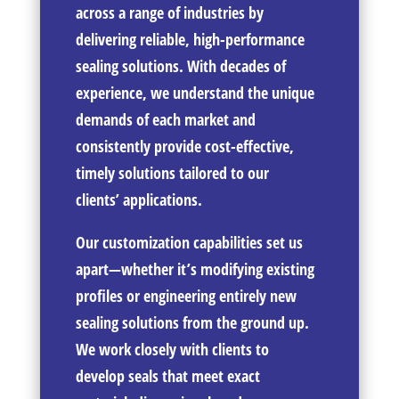
across a range of industries by
delivering reliable, high-performance
sealing solutions. With decades of
experience, we understand the unique
demands of each market and
consistently provide cost-effective,
timely solutions tailored to our
clients’ applications.
Our customization capabilities set us
apart—whether it’s modifying existing
profiles or engineering entirely new
sealing solutions from the ground up.
We work closely with clients to
develop seals that meet exact