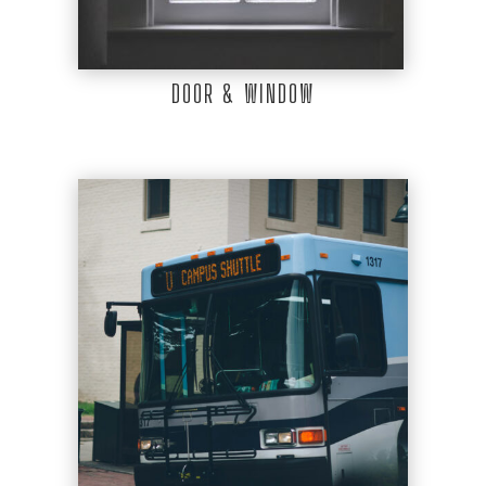
DOOR & WINDOW