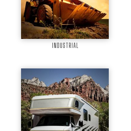
INDUSTRIAL