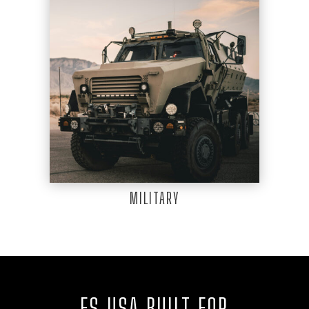
MILITARY
FS USA BUILT FOR