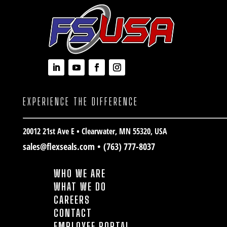
EXPERIENCE THE DIFFERENCE
20012 21st Ave E • Clearwater
, MN 55320, USA
sales@flexseals.com
•
(763) 777-8037
WHO WE ARE
WHAT WE DO
CAREERS
CONTACT
EMPLOYEE PORTAL