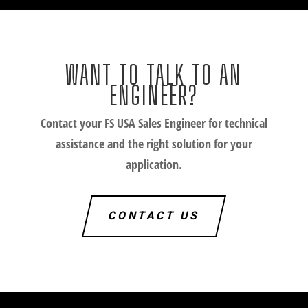
WANT TO TALK TO AN
ENGINEER?
Contact your FS USA Sales Engineer for technical
assistance and the right solution for your
application.
CONTACT US