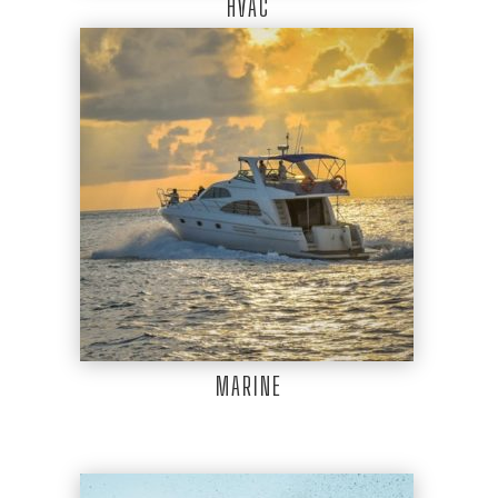
HVAC
MARINE