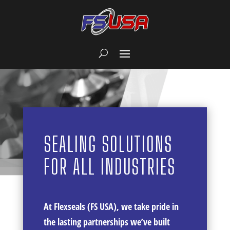
SEALING SOLUTIONS
FOR ALL INDUSTRIES
At Flexseals (FS USA), we take pride in
the lasting partnerships we’ve built