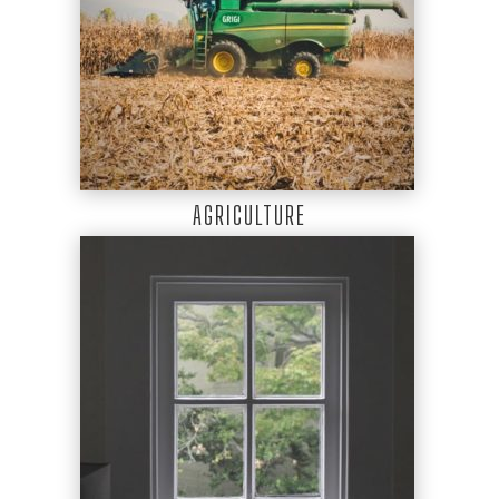
AGRICULTURE