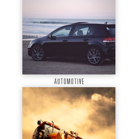
AUTOMOTIVE