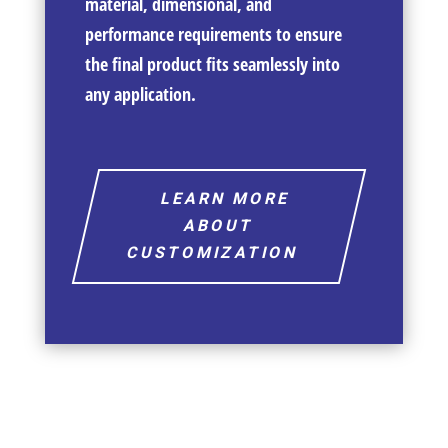
material, dimensional, and
performance requirements to ensure
the final product fits seamlessly into
any application.
LEARN MORE
ABOUT
CUSTOMIZATION