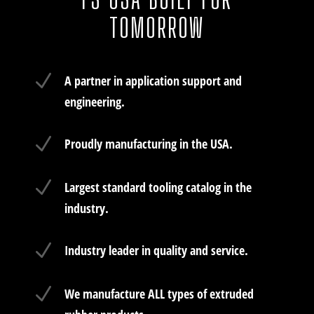
TOMORROW
N
A partner in application support and
engineering.
N
Proudly manufacturing in the USA.
N
Largest standard tooling catalog in the
industry.
N
Industry leader in quality and service.
N
We manufacture ALL types of extruded