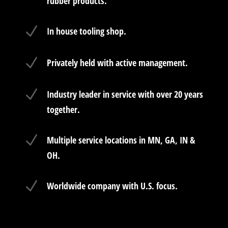
rubber products.
N
In house tooling shop.
N
Privately held with active management.
N
Industry leader in service with over 20 years
together.
N
Multiple service locations in MN, GA, IN &
OH.
N
Worldwide company with U.S. focus.